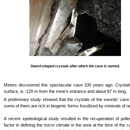
Sword-shaped crystals after which the cave is named.
Miners discovered this spectacular cave 100 years ago. Crystals 
surface, is -120 m from the mine’s entrance and about 87 m long.
A preliminary study showed that the crystals of the swords’ cav
some of them are rich in biogenic forms fossilized by minerals of n
A recent speleological study resulted in the recuperation of poll
factor in defining the micro climate in the area at the time of the 