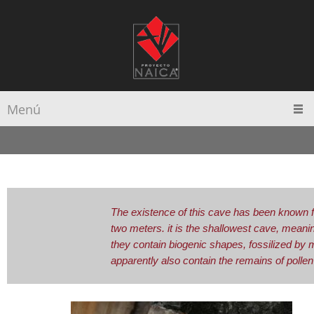
Menú
The existence of this cave has been known f
two meters. it is the shallowest cave, meanin
they contain biogenic shapes, fossilized by 
apparently also contain the remains of pollen