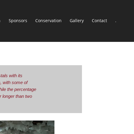
n
Sponsors
Conservation
Gallery
Contact
.
als with its
h, with some of
hile the percentage
 longer than two