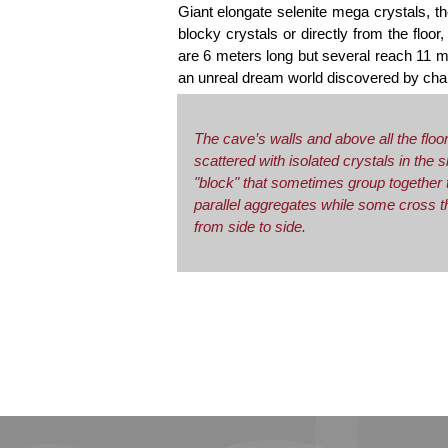
Giant elongate selenite mega crystals, t
blocky crystals or directly from the floo
are 6 meters long but several reach 11 m 
an unreal dream world discovered by cha
The cave’s walls and above all the floo
scattered with isolated crystals in the 
"block" that sometimes group together 
parallel aggregates while some cross 
from side to side.