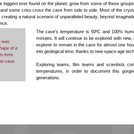
he biggest ever found on the planet, grow from some of these groups
r, and some criss-cross the cave from side to side. Most of the cryst
creating a natural scenario of unparalleled beauty, beyond imaginati
nce.
The cave’s temperature is 50ºC and 100% humi
minutes. It will continue to be explored with new,
r was
explorer to remain in the cave for almost one ho
shape of a
into geological time, thanks to new space-age tec
to form
the cave
Exploring teams, film teams and scientists conti
temperatures, in order to document this gorgeo
generations.