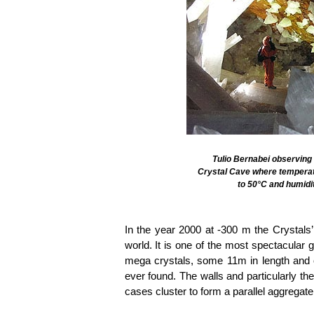
Tulio Bernabei observing t
Crystal Cave where tempera
to 50°C and humidi
In the year 2000 at -300 m the Crystals
world. It is one of the most spectacular 
mega crystals, some 11m in length and o
ever found. The walls and particularly the
cases cluster to form a parallel aggregate