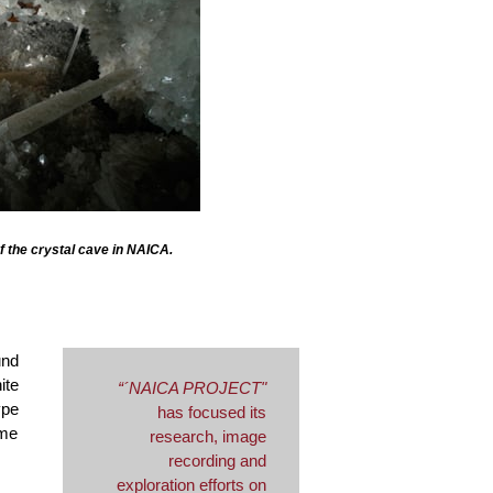
of the crystal cave in NAICA.
und
ite
“´NAICA PROJECT"
ype
has focused its
ome
research, image
recording and
exploration efforts on