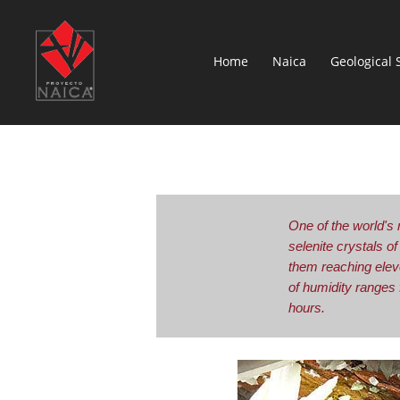
Home
Naica
Geological 
One of the world's 
selenite crystals o
them reaching elev
of humidity ranges
hours.