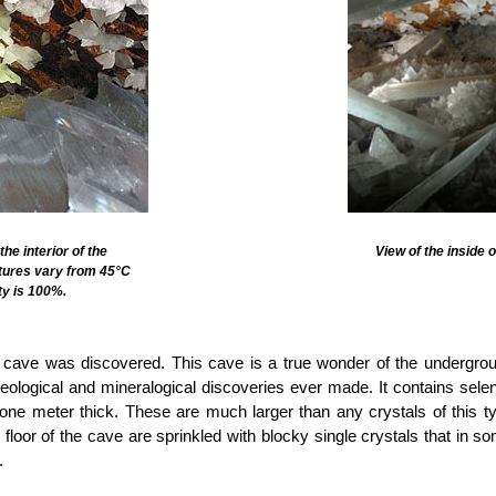
he interior of the
View of the inside 
tures vary from 45°C
ty is 100%.
’ cave was discovered. This cave is a true wonder of the undergro
geological and mineralogical discoveries ever made. It contains selen
ne meter thick. These are much larger than any crystals of this t
 floor of the cave are sprinkled with blocky single crystals that in s
.