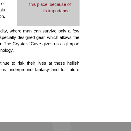
 of
this place, because of
als
its importance.
on,
dity, where man can survive only a few
 specially designed gear, which allows the
ur. The Crystals’ Cave gives us a glimpse
hnology.
nue to risk their lives at these hellish
us underground fantasy-land for future