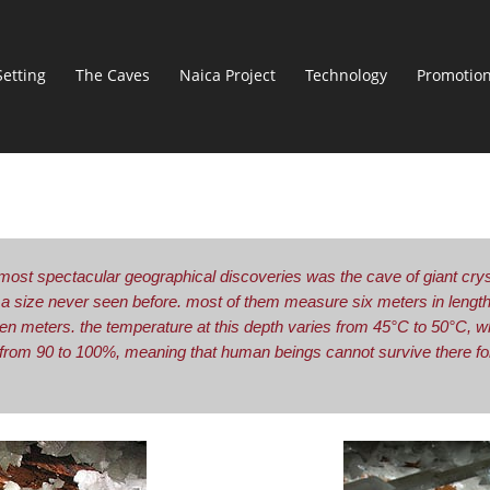
Setting
The Caves
Naica Project
Technology
Promotio
most spectacular geographical discoveries was the cave of giant cryst
f a size never seen before. most of them measure six meters in lengt
en meters. the temperature at this depth varies from 45°C to 50°C, w
 from 90 to 100%, meaning that human beings cannot survive there for