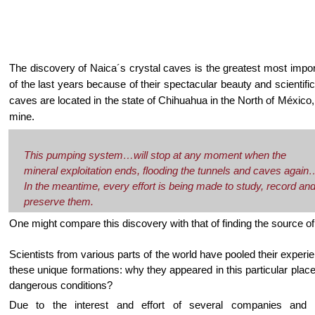
The discovery of Naica´s crystal caves is the greatest most impor
of the last years because of their spectacular beauty and scientifi
caves are located in the state of Chihuahua in the North of México,
mine.
This pumping system…will stop at any moment when the
mineral exploitation ends, flooding the tunnels and caves again
In the meantime, every effort is being made to study, record an
preserve them.
One might compare this discovery with that of finding the source of 
Scientists from various parts of the world have pooled their experi
these unique formations: why they appeared in this particular pl
dangerous conditions?
Due to the interest and effort of several companies and