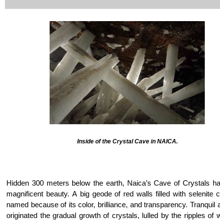
Inside of the Crystal Cave in NAICA.
Hidden 300 meters below the earth, Naica’s Cave of Crystals has
magnificent beauty. A big geode of red walls filled with selenite 
named because of its color, brilliance, and transparency. Tranquil 
originated the gradual growth of crystals, lulled by the ripples of