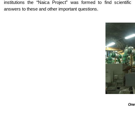
institutions the “Naica Project” was formed to find scientific
answers to these and other important questions.
One