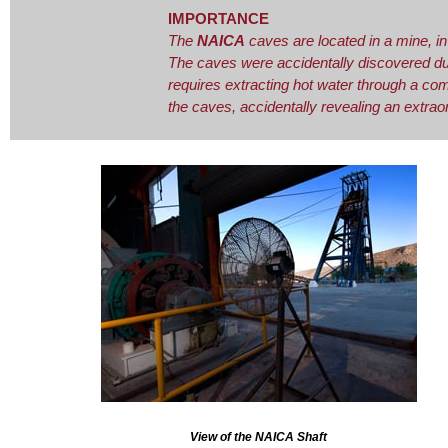
IMPORTANCE
The
NAICA
caves are located in a mine, in
The caves were accidentally discovered duri
requires extracting hot water through a c
the caves, accidentally revealing an extraor
View of the NAICA Shaft