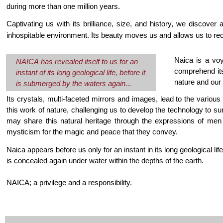
during more than one million years.
Captivating us with its brilliance, size, and history, we discover
inhospitable environment. Its beauty moves us and allows us to re
Naica is a voya
NAICA has revealed itself to us for an
comprehend its
instant of its long geological life, before it
nature and our 
is submerged by the waters again...
Its crystals, multi-faceted mirrors and images, lead to the vario
this work of nature, challenging us to develop the technology to sur
may share this natural heritage through the expressions of me
mysticism for the magic and peace that they convey.
Naica appears before us only for an instant in its long geological li
is concealed again under water within the depths of the earth.
NAICA; a privilege and a responsibility.