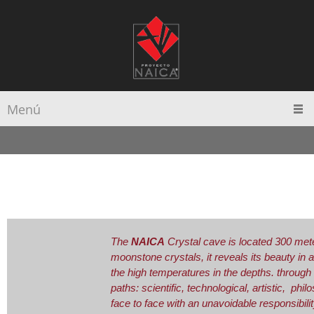
Menú
The
NAICA
Crystal cave is located 300 mete
moonstone crystals, it reveals its beauty in
the high temperatures in the depths. through 
paths: scientific, technological, artistic, phi
face to face with an unavoidable responsibility