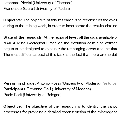
Leonardo Piccini (University of Florence),
Francesco Sauro (University of Padua)
Objective:
The objective of this research is to reconstruct the evolu
during to the mining work, in order to incorporate the results obta
State of the research:
At the regional level, all the data availab
NAICA Mine Geological Office on the evolution of mining extract
begun to be designed to evaluate the recharging areas and the time
The most difficult aspect of this task is the fact that there are no 
Person in charge:
Antonio Rossi (University of Modena), (
antoro
Participants:
Ermanno Galli (University of Modena)
Paolo Forti (University of Bologna)
Objective:
The objective of the research is to identify the vario
processes for providing a detailed reconstruction of the minerogen