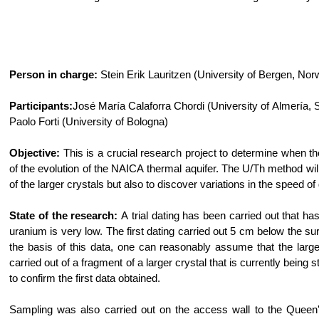
Person in charge:
Stein Erik Lauritzen (University of Bergen, Nor
Participants:
José María Calaforra Chordi (University of Almería, 
Paolo Forti (University of Bologna)
Objective:
This is a crucial research project to determine when t
of the evolution of the NAICA thermal aquifer. The U/Th method wil
of the larger crystals but also to discover variations in the speed o
State of the research:
A trial dating has been carried out that has
uranium is very low. The first dating carried out 5 cm below the s
the basis of this data, one can reasonably assume that the lar
carried out of a fragment of a larger crystal that is currently bei
to confirm the first data obtained.
Sampling was also carried out on the access wall to the Queen'