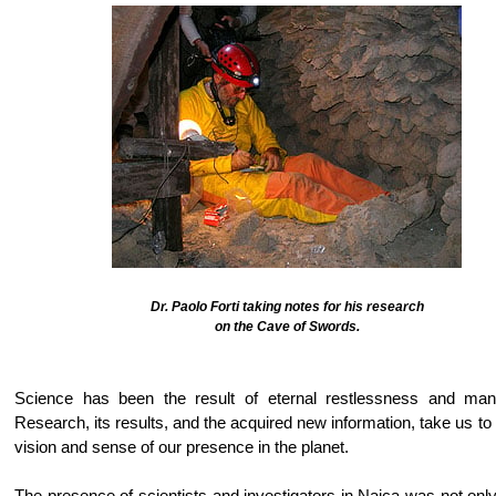
Dr. Paolo Forti taking notes for his research
on the Cave of Swords.
Science has been the result of eternal restlessness and man'
Research, its results, and the acquired new information, take us to 
vision and sense of our presence in the planet.
The presence of scientists and investigators in Naica was not only