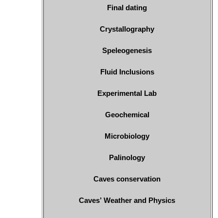
Final dating
Crystallography
Speleogenesis
Fluid Inclusions
Experimental Lab
Geochemical
Microbiology
Palinology
Caves conservation
Caves’ Weather and Physics