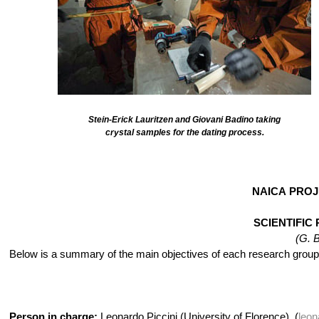
Stein-Erick Lauritzen and Giovani Badino taking
crystal samples for the dating process.
NAICA PROJ
SCIENTIFI
(G. 
Below is a summary of the main objectives of each research group 
Person in charge:
Leonardo Piccini (University of Florence), (
leon