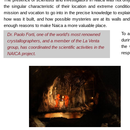
the singular characteristic of their location and extreme conditio
mission and vocation to go into in the precise knowledge to explai
how was it built, and how possible mysteries are at its walls and 
enough reasons to make Naica a more valuable place.
To a
Dr. Paolo Forti, one of the world’s most renowned
duri
crystallographers, and a member of the La Venta
the 
group, has coordinated the scientific activities in the
resp
NAICA project.