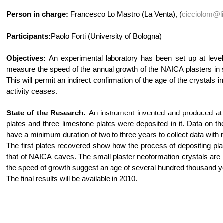
Person in charge:
Francesco Lo Mastro (La Venta), (
cicciolom@li
Participants:
Paolo Forti (University of Bologna)
Objectives:
An experimental laboratory has been set up at level 
measure the speed of the annual growth of the NAICA plasters in si
This will permit an indirect confirmation of the age of the crystals
activity ceases.
State of the Research:
An instrument invented and produced at t
plates and three limestone plates were deposited in it. Data on the
have a minimum duration of two to three years to collect data with
The first plates recovered show how the process of depositing plaste
that of NAICA caves. The small plaster neoformation crystals are al
the speed of growth suggest an age of several hundred thousand year
The final results will be available in 2010.