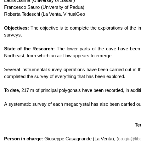
Laura Sanna (University of Sasari)
Francesco Sauro (University of Padua)
Roberta Tedeschi (La Venta, VirtualGeo
Objectives:
The objective is to complete the explorations of the 
surveys.
State of the Research:
The lower parts of the cave have been f
Northeast, from which an air flow appears to emerge.
Several instrumental survey operations have been carried out in t
completed the survey of everything that has been explored.
To date, 217 m of principal polygonals have been recorded, in addi
A systematic survey of each megacrystal has also been carried out.
Te
Person in charge:
Giuseppe Casagnande (La Venta), (
ca.giu@libe