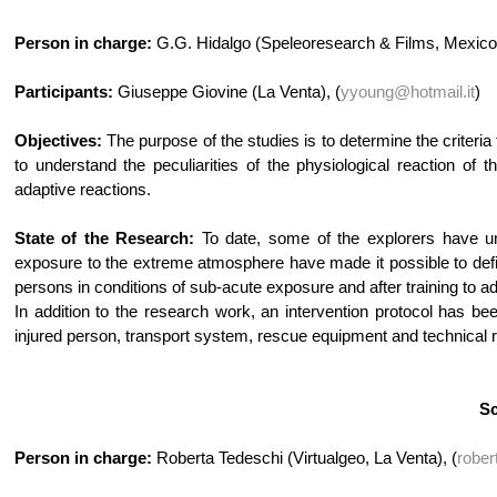
Person in charge:
G.G. Hidalgo (Speleoresearch & Films, Mexico
Participants:
Giuseppe Giovine (La Venta), (
yyoung@hotmail.it
)
Objectives:
The purpose of the studies is to determine the criteria
to understand the peculiarities of the physiological reaction of
adaptive reactions.
State of the Research:
To date, some of the explorers have un
exposure to the extreme atmosphere have made it possible to def
persons in conditions of sub-acute exposure and after training to a
In addition to the research work, an intervention protocol has b
injured person, transport system, rescue equipment and technical 
Sc
Person in charge:
Roberta Tedeschi (Virtualgeo, La Venta), (
rober