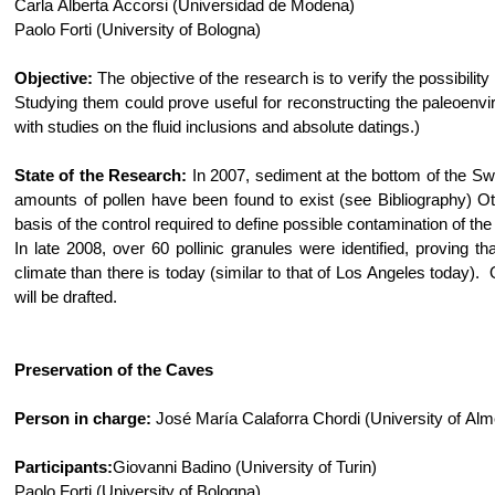
Carla Alberta Accorsi (Universidad de Modena)
Paolo Forti (University of Bologna)
Objective:
The objective of the research is to verify the possibilit
Studying them could prove useful for reconstructing the paleoenvi
with studies on the fluid inclusions and absolute datings.)
State of the Research:
In 2007, sediment at the bottom of the S
amounts of pollen have been found to exist (see Bibliography) 
basis of the control required to define possible contamination of 
In late 2008, over 60 pollinic granules were identified, provin
climate than there is today (similar to that of Los Angeles today). 
will be drafted.
Preservation of the Caves
Person in charge:
José María Calaforra Chordi (University of Alm
Participants:
Giovanni Badino (University of Turin)
Paolo Forti (University of Bologna)