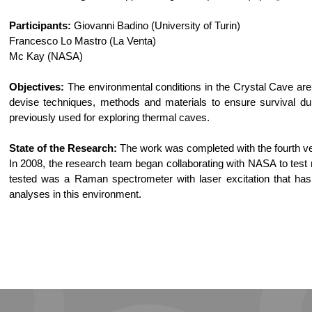
Participants:
Giovanni Badino (University of Turin)
Francesco Lo Mastro (La Venta)
Mc Kay (NASA)
Objectives:
The environmental conditions in the Crystal Cave are
devise techniques, methods and materials to ensure survival du
previously used for exploring thermal caves.
State of the Research:
The work was completed with the fourth ver
In 2008, the research team began collaborating with NASA to test m
tested was a Raman spectrometer with laser excitation that has 
analyses in this environment.