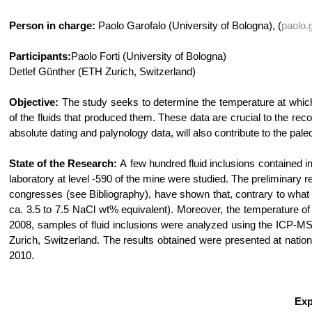
Person in charge:
Paolo Garofalo (University of Bologna), (
paolo.
Participants:
Paolo Forti (University of Bologna)
Detlef Günther (ETH Zurich, Switzerland)
Objective:
The study seeks to determine the temperature at which 
of the fluids that produced them. These data are crucial to the rec
absolute dating and palynology data, will also contribute to the pa
State of the Research:
A few hundred fluid inclusions contained i
laboratory at level -590 of the mine were studied. The preliminary r
congresses (see Bibliography), have shown that, contrary to what wa
ca. 3.5 to 7.5 NaCl wt% equivalent). Moreover, the temperature of
2008, samples of fluid inclusions were analyzed using the ICP-MS
Zurich, Switzerland. The results obtained were presented at nationa
2010.
Exp