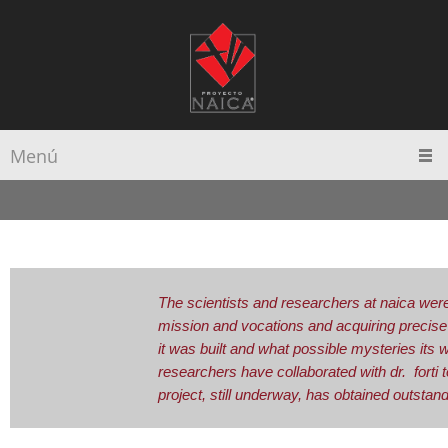
Menú
The scientists and researchers at naica were 
mission and vocations and acquiring precise
it was built and what possible mysteries its 
researchers have collaborated with dr. forti 
project, still underway, has obtained outstand