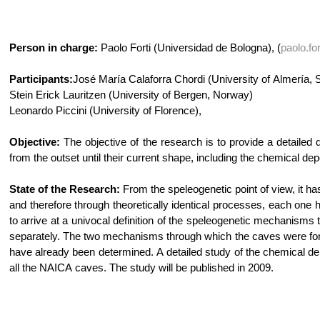
Person in charge:
Paolo Forti (Universidad de Bologna), (
paolo.fo
Participants:
José María Calaforra Chordi (University of Almería, 
Stein Erick Lauritzen (University of Bergen, Norway)
Leonardo Piccini (University of Florence),
Objective:
The objective of the research is to provide a detailed
from the outset until their current shape, including the chemical de
State of the Research:
From the speleogenetic point of view, it h
and therefore through theoretically identical processes, each one ha
to arrive at a univocal definition of the speleogenetic mechanisms
separately. The two mechanisms through which the caves were forme
have already been determined. A detailed study of the chemical dep
all the NAICA caves. The study will be published in 2009.