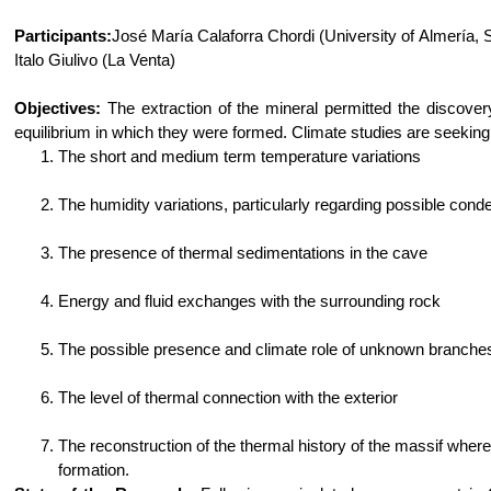
Participants:
José María Calaforra Chordi (University of Almería, 
Italo Giulivo (La Venta)
Objectives:
The extraction of the mineral permitted the discovery
equilibrium in which they were formed. Climate studies are seekin
The short and medium term temperature variations
The humidity variations, particularly regarding possible conde
The presence of thermal sedimentations in the cave
Energy and fluid exchanges with the surrounding rock
The possible presence and climate role of unknown branche
The level of thermal connection with the exterior
The reconstruction of the thermal history of the massif where
formation.