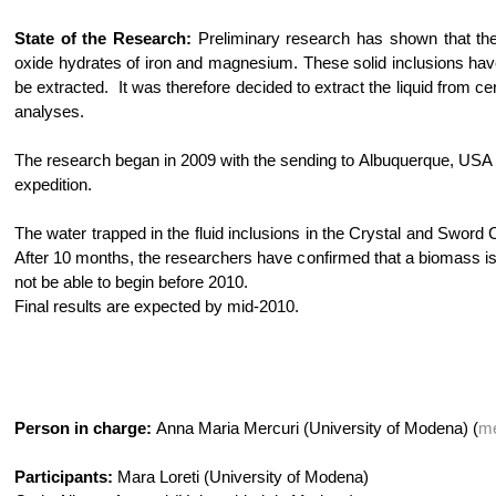
State of the Research:
Preliminary research has shown that the f
oxide hydrates of iron and magnesium. These solid inclusions hav
be extracted. It was therefore decided to extract the liquid from c
analyses.
The research began in 2009 with the sending to Albuquerque, USA
expedition.
The water trapped in the fluid inclusions in the Crystal and Sword
After 10 months, the researchers have confirmed that a biomass is 
not be able to begin before 2010.
Final results are expected by mid-2010.
Person in charge:
Anna Maria Mercuri (University of Modena) (
me
Participants:
Mara Loreti (University of Modena)