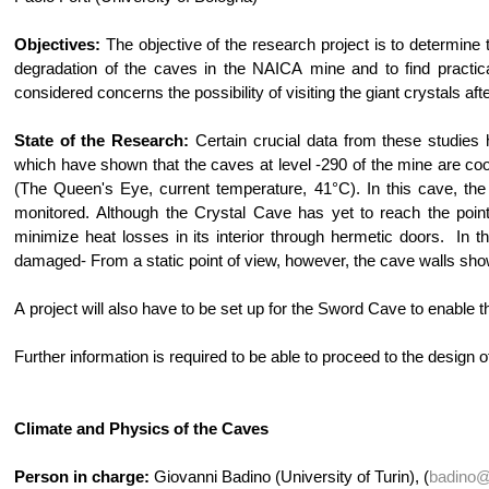
Objectives:
The objective of the research project is to determine t
degradation of the caves in the NAICA mine and to find practical
considered concerns the possibility of visiting the giant crystals af
State of the Research:
Certain crucial data from these studies
which have shown that the caves at level -290 of the mine are cool
(The Queen's Eye, current temperature, 41°C). In this cave, the
monitored. Although the Crystal Cave has yet to reach the point 
minimize heat losses in its interior through hermetic doors. In 
damaged- From a static point of view, however, the cave walls show 
A project will also have to be set up for the Sword Cave to enable 
Further information is required to be able to proceed to the design o
Climate and Physics of the Caves
Person in charge:
Giovanni Badino (University of Turin), (
badino@t