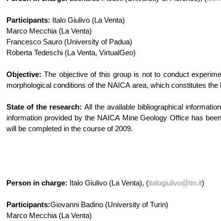
Participants:
Italo Giulivo (La Venta)
Marco Mecchia (La Venta)
Francesco Sauro (University of Padua)
Roberta Tedeschi (La Venta, VirtualGeo)
Objective:
The objective of this group is not to conduct experimen
morphological conditions of the NAICA area, which constitutes the b
State of the research:
All the available bibliographical informat
information provided by the NAICA Mine Geology Office has been c
will be completed in the course of 2009.
Person in charge:
Italo Giulivo (La Venta), (
italogiulivo@tin.it
)
Participants:
Giovanni Badino (University of Turin)
Marco Mecchia (La Venta)