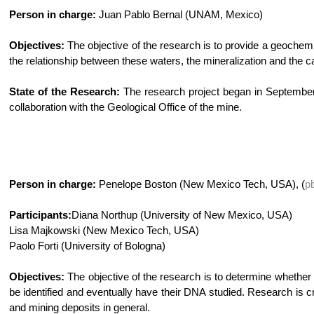
Person in charge:
Juan Pablo Bernal (UNAM, Mexico)
Objectives:
The objective of the research is to provide a geochemic
the relationship between these waters, the mineralization and the c
State of the Research:
The research project began in September 2
collaboration with the Geological Office of the mine.
Person in charge:
Penelope Boston (New Mexico Tech, USA), (
p
Participants:
Diana Northup (University of New Mexico, USA)
Lisa Majkowski (New Mexico Tech, USA)
Paolo Forti (University of Bologna)
Objectives:
The objective of the research is to determine whether
be identified and eventually have their DNA studied. Research is cr
and mining deposits in general.