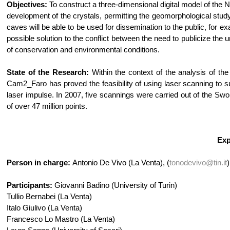
Objectives:
To construct a three-dimensional digital model of the 
development of the crystals, permitting the geomorphological study
caves will be able to be used for dissemination to the public, for e
possible solution to the conflict between the need to publicize 
of conservation and environmental conditions.
State of the Research:
Within the context of the analysis of the
Cam2_Faro has proved the feasibility of using laser scanning to sur
laser impulse. In 2007, five scannings were carried out of the S
of over 47 million points.
Exp
Person in charge:
Antonio De Vivo (La Venta), (
tonodevivo@tin.it
)
Participants:
Giovanni Badino (University of Turin)
Tullio Bernabei (La Venta)
Italo Giulivo (La Venta)
Francesco Lo Mastro (La Venta)