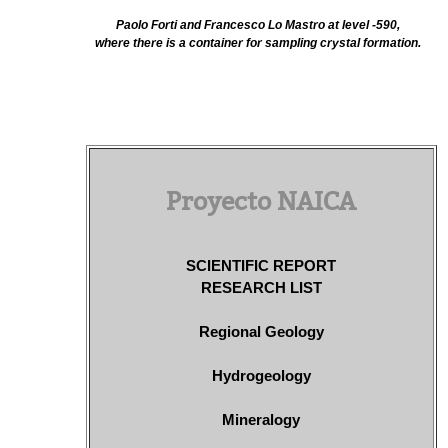
Paolo Forti and Francesco Lo Mastro at level -590,
where there is a container for sampling crystal formation.
Proyecto NAICA
SCIENTIFIC REPORT
RESEARCH LIST
Regional Geology
Hydrogeology
Mineralogy