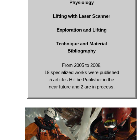
Physiology
Lifting with Laser Scanner
Exploration and Lifting
Technique and Material
Bibliography
From 2005 to 2008,
18 specialized works were published
5 articles Hill be Publisher in the
near future and 2 are in process.