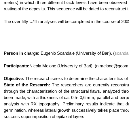
meters) in which three different black levels have been observed th
rusting of the deposits. This sequence will be dated to reconstruct 
The over fifty U/Th analyses will be completed in the course of 200
Person in charge:
Eugenio Scandale (University of Bari), (
scanda
Participants:
Nicola Melone (University of Bari), (n.melone@geomin
Objective:
The research seeks to determine the characteristics of 
State of the Research:
The researchers are currently reconstruc
through the characterization of the structural flaws, analyzed th
been made, with a thickness of ca. 0,5- 0,6 mm, parallel and perp
analysis with RX topography. Preliminary results indicate that du
germination, whereas lateral growth successively takes place throug
success superimposition of epitaxial layers.