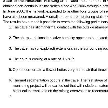
State of the Research:
Following an isolated measurement in 
obtained non-continuous time series since April 2006 through a ne
In June 2006, the network expanded to another four groups of se
have also been measured. A small temperature monitoring station wa
The results have made it possible to reach the following preliminar
The cave has slight thermal contact with the outside atmosph
The sharp variations in relative humidity appear to be related
The cave has (unexplored) extensions in the surrounding rock
The cave is cooling at a rate of 0.5 °C/a.
Open doors create a flow of hotter, very humid air that thro
Thermal sedimentation occurs in the cave. The first stage
monitoring project will be carried out that will include an ext
historical thermal data on the mining excavation to reconstru