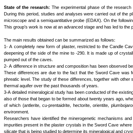
State of the research:
The experimental phase of the research 
During this period, studies and analyses were carried out of the p
microscope and a semiquantitative probe (EDAX). On the following 
This group’s work is now at an advanced stage and has led to the pub
The main results obtained can be summarized as follows:
1- A completely new form of plaster, restricted to the Candle Cave,
deepening of the side of the mine to -290. It is made up of crys
pumped out of the caves.
2- A difference in structure and composition has been observed bet
These differences are due to the fact that the Sword Cave was fo
phreatic level. The study of these differences, together with other s
thermal aquifer over the past thousands of years.
3-A detailed mineralogical study has been conducted of the existing 
also of those that began to be formed about twenty years ago, wh
of which (antlerite, cu-prentaidrite, hectorite, orientite, plumboj
environment.
Researchers have identified the minerogenetic mechanisms and t
impurities present in the plaster crystals in the Sword Cave wher
silicate that is being studied to determine its mineralogical and crys